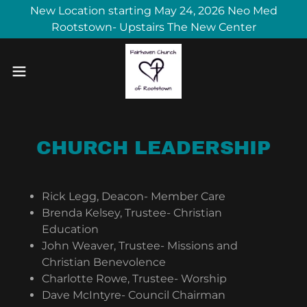
New Location starting May 24, 2026 Neo Med
Rootstown- Upstairs The New Center
CHURCH LEADERSHIP
Rick Legg, Deacon- Member Care
Brenda Kelsey, Trustee- Christian
Education
John Weaver, Trustee- Missions and
Christian Benevolence
Charlotte Rowe, Trustee- Worship
Dave McIntyre- Council Chairman