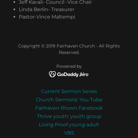
Jeff Kavali- Council -Vice Chair
Linda Berlin- Treasurer
Pastor-Vince Maltempi
Copyright © 2019 Fairhaven Church - All Rights
Reserved.
Powered by
Current Sermon Series
Church Sermons: You Tube
Fairhaven Rtown Facebook
Thrive youth: youth group
Living Proof young adult
VBS